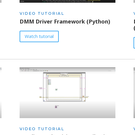
VIDEO TUTORIAL
DMM Driver Framework (Python)
Watch tutorial
VIDEO TUTORIAL