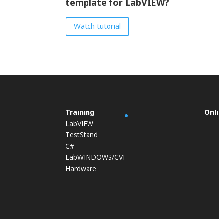
template for LabVIEW?
Watch tutorial
Training
Onl
LabVIEW
TestStand
C#
LabWINDOWS/CVI
Hardware