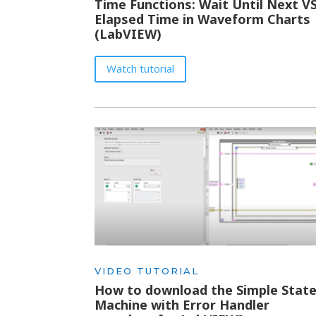
Time Functions: Wait Until Next V
Elapsed Time in Waveform Charts
(LabVIEW)
Watch tutorial
VIDEO TUTORIAL
How to download the Simple Stat
Machine with Error Handler