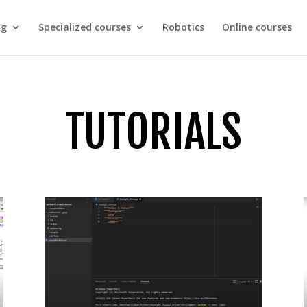
ng
Specialized courses
Robotics
Online courses
TUTORIALS