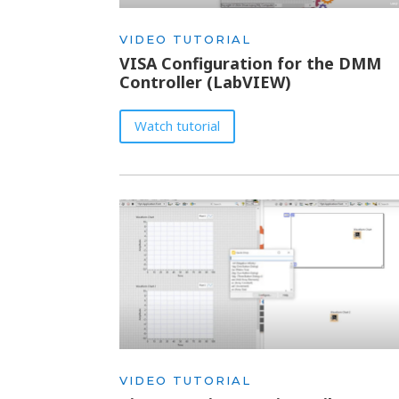
VIDEO TUTORIAL
VISA Configuration for the DMM
Controller (LabVIEW)
Watch tutorial
VIDEO TUTORIAL