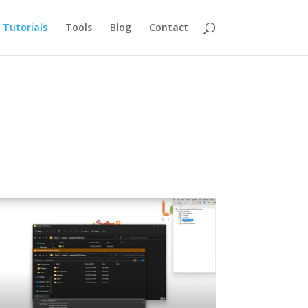
Tutorials
Tools
Blog
Contact