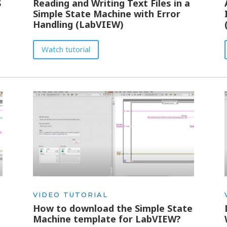
S
Reading and Writing Text Files in a
Simple State Machine with Error
Handling (LabVIEW)
Watch tutorial
VIDEO TUTORIAL
e
How to download the Simple State
Machine template for LabVIEW?