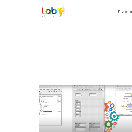
Traini