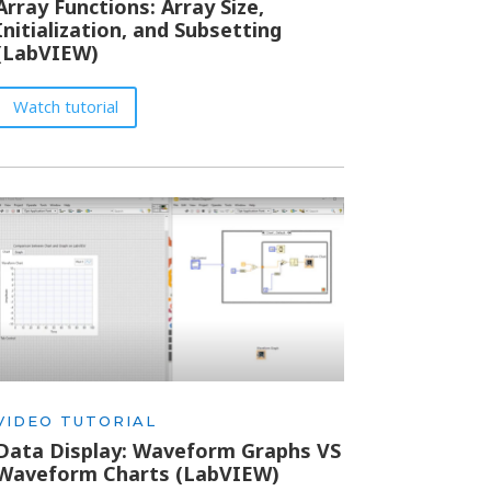
Array Functions: Array Size,
Initialization, and Subsetting
(LabVIEW)
Watch tutorial
VIDEO TUTORIAL
Data Display: Waveform Graphs VS
Waveform Charts (LabVIEW)