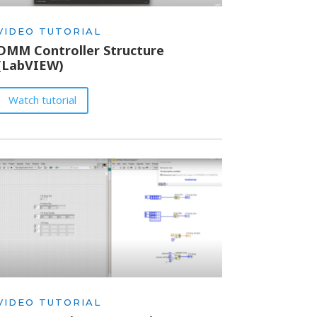
VIDEO TUTORIAL
DMM Controller Structure
(LabVIEW)
Watch tutorial
VIDEO TUTORIAL