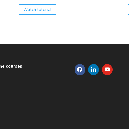
Watch tutorial
ine courses