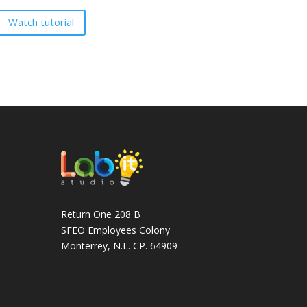
Watch tutorial
Return One 208 B
SFEO Employees Colony
Monterrey, N.L. CP. 64909