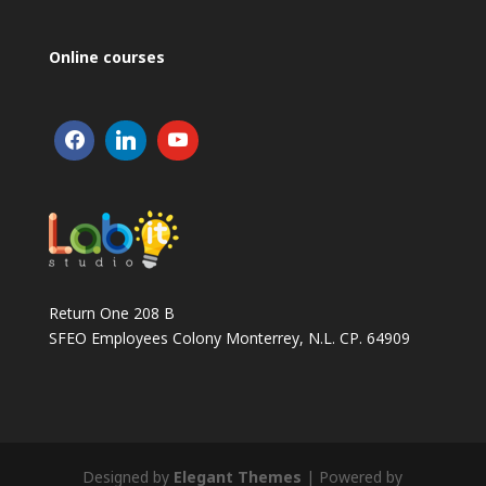
Online courses
Return One 208 B
SFEO Employees Colony Monterrey, N.L. CP. 64909
Designed by
Elegant Themes
| Powered by