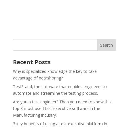
Recent Posts
Why is specialized knowledge the key to take
advantage of nearshoring?
TestStand, the software that enables engineers to
automate and streamline the testing process.
Are you a test engineer? Then you need to know this
top 3 most used test executive software in the
Manufacturing industry.
3 key benefits of using a test executive platform in