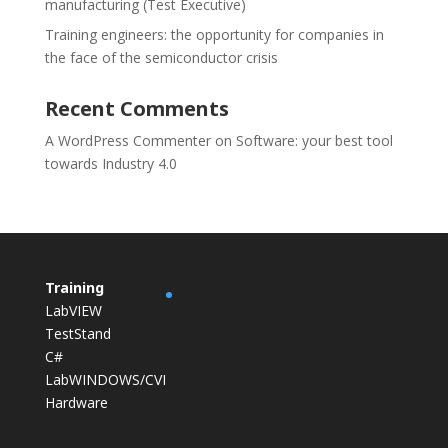
manufacturing (Test Executive)
Training engineers: the opportunity for companies in
the face of the semiconductor crisis
Recent Comments
A WordPress Commenter
on
Software: your best tool
towards Industry 4.0
Training
LabVIEW
TestStand
C#
LabWINDOWS/CVI
Hardware