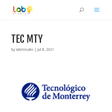
TEC MTY
by
labitstudio
|
Jul 8, 2021