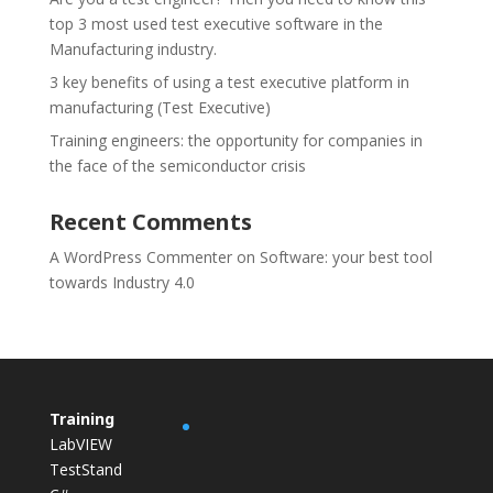
top 3 most used test executive software in the
Manufacturing industry.
3 key benefits of using a test executive platform in
manufacturing (Test Executive)
Training engineers: the opportunity for companies in
the face of the semiconductor crisis
Recent Comments
A WordPress Commenter
on
Software: your best tool
towards Industry 4.0
Training
LabVIEW
TestStand