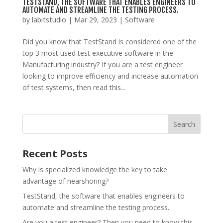
TESTSTAND, THE SOFTWARE THAT ENABLES ENGINEERS TO
AUTOMATE AND STREAMLINE THE TESTING PROCESS.
by
labitstudio
|
Mar 29, 2023
|
Software
Did you know that TestStand is considered one of the
top 3 most used test executive software in the
Manufacturing industry? If you are a test engineer
looking to improve efficiency and increase automation
of test systems, then read this...
Recent Posts
Why is specialized knowledge the key to take
advantage of nearshoring?
TestStand, the software that enables engineers to
automate and streamline the testing process.
Are you a test engineer? Then you need to know this