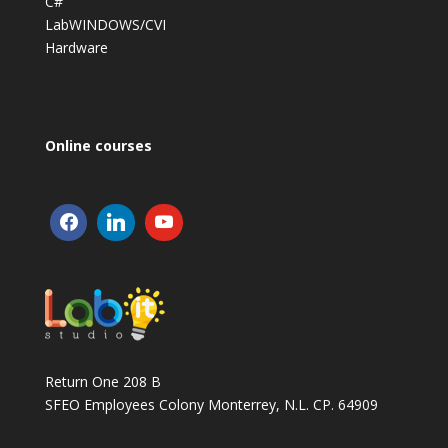
C#
LabWINDOWS/CVI
Hardware
Online courses
Return One 208 B
SFEO Employees Colony Monterrey, N.L. CP. 64909