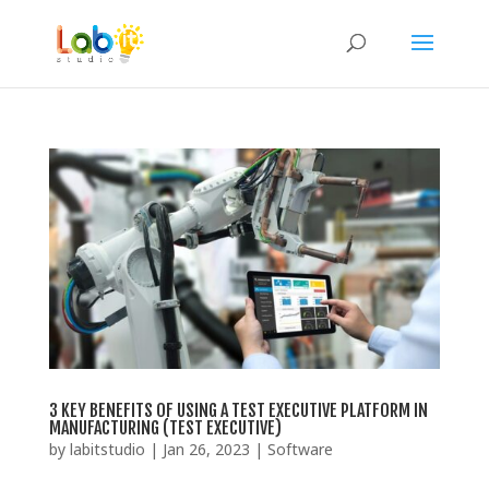
3 KEY BENEFITS OF USING A TEST EXECUTIVE PLATFORM IN
MANUFACTURING (TEST EXECUTIVE)
by
labitstudio
|
Jan 26, 2023
|
Software