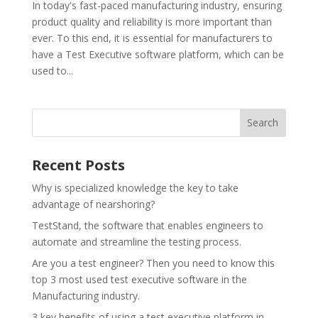
In today's fast-paced manufacturing industry, ensuring
product quality and reliability is more important than
ever. To this end, it is essential for manufacturers to
have a Test Executive software platform, which can be
used to...
Recent Posts
Why is specialized knowledge the key to take
advantage of nearshoring?
TestStand, the software that enables engineers to
automate and streamline the testing process.
Are you a test engineer? Then you need to know this
top 3 most used test executive software in the
Manufacturing industry.
3 key benefits of using a test executive platform in