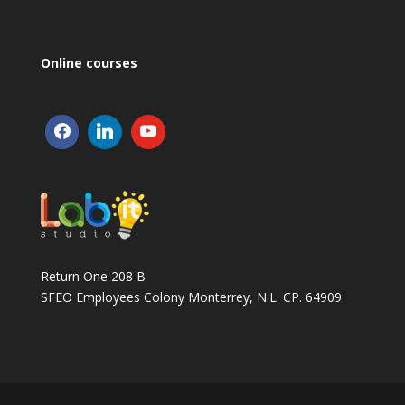
Online courses
Return One 208 B
SFEO Employees Colony Monterrey, N.L. CP. 64909