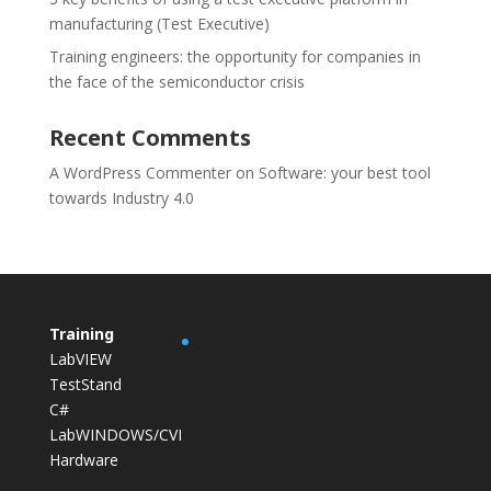
manufacturing (Test Executive)
Training engineers: the opportunity for companies in
the face of the semiconductor crisis
Recent Comments
A WordPress Commenter
on
Software: your best tool
towards Industry 4.0
Training
LabVIEW
TestStand
C#
LabWINDOWS/CVI
Hardware